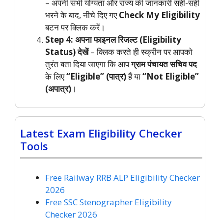
– अपनी सभी योग्यता और राज्य की जानकारी सही-सही
भरने के बाद, नीचे दिए गए
Check My Eligibility
बटन पर क्लिक करें।
Step 4: अपना फाइनल रिजल्ट (Eligibility
Status) देखें
– क्लिक करते ही स्क्रीन पर आपको
तुरंत बता दिया जाएगा कि आप
ग्राम पंचायत सचिव पद
के लिए
“Eligible” (पात्र)
हैं या
“Not Eligible”
(अपात्र)
।
Latest Exam Eligibility Checker
Tools
Free Railway RRB ALP Eligibility Checker
2026
Free SSC Stenographer Eligibility
Checker 2026