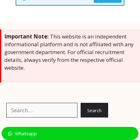
Important Note:
This website is an independent
informational platform and is not affiliated with any
government department. For official recruitment
details, always verify from the respective official
website.
Search
Search
Whatsapp