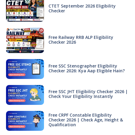
CTET September 2026 Eligibility
Checker
Free Railway RRB ALP Eligibility
Checker 2026
Free SSC Stenographer Eligibility
Checker 2026: Kya Aap Eligible Hain?
Free SSC JHT Eligibility Checker 2026 |
Check Your Eligibility Instantly
Free CRPF Constable Eligibility
Checker 2026 | Check Age, Height &
Qualification