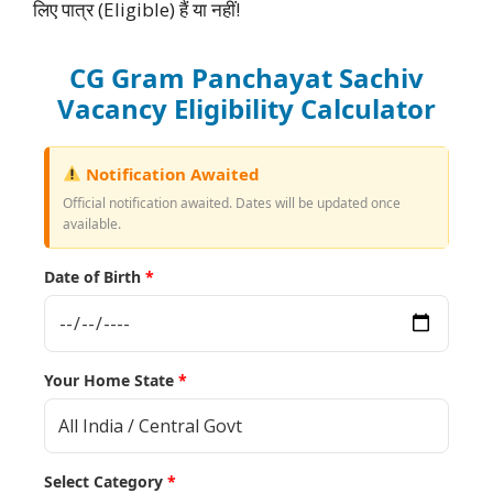
लिए पात्र (Eligible) हैं या नहीं!
CG Gram Panchayat Sachiv
Vacancy Eligibility Calculator
Notification Awaited
Official notification awaited. Dates will be updated once
available.
Date of Birth
*
Your Home State
*
Select Category
*