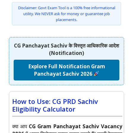
Disclaimer: Govt Exam Tool is a 100% free informational
utility. We NEVER ask for money or guarantee job
placements.
CG Panchayat Sachiv के विस्तृत आधिकारिक आदेश
(Notification)
Explore Full Notification Gram
Panchayat Sachiv 2026
How to Use: CG PRD Sachiv
Eligibility Calculator
क्या आप
CG Gram Panchayat Sachiv Vacancy